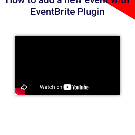
How to add a new event with
EventBrite Plugin